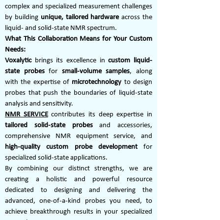
complex and specialized measurement challenges
by building
unique, tailored hardware
across the
liquid- and solid-state NMR spectrum.
What This Collaboration Means for Your Custom
Needs:
Voxalytic
brings its excellence in
custom liquid-
state probes
for
small-volume samples
, along
with the expertise of
microtechnology
to design
probes that push the boundaries of liquid-state
analysis and sensitivity.
NMR SERVICE
contributes its deep expertise in
tailored solid-state probes
and accessories,
comprehensive NMR equipment service, and
high-quality custom probe development
for
specialized solid-state applications.
By combining our distinct strengths, we are
creating a holistic and powerful resource
dedicated to designing and delivering the
advanced, one-of-a-kind probes you need, to
achieve breakthrough results in your specialized