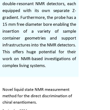
double-resonant NMR detectors, each
equipped with its own separate Z-
gradient. Furthermore, the probe has a
15 mm free diameter bore enabling the
insertion of a variety of sample
container geometries and support
infrastructures into the NMR detectors.
This offers huge potential for their
work on NMR-based investigations of
complex living systems.
Novel liquid state NMR measurement
method for the direct discrimination of
chiral enantiomers.