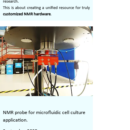
research.
This is about creating a unified resource for truly
customized NMR hardware
.
NMR probe for microfluidic cell culture
application.