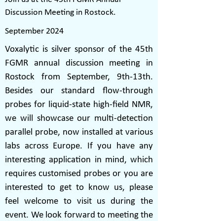
Discussion Meeting in Rostock.
September 2024
Voxalytic is silver sponsor of the 45th
FGMR annual discussion meeting in
Rostock from September, 9th-13th.
Besides our standard flow-through
probes for liquid-state high-field NMR,
we will showcase our multi-detection
parallel probe, now installed at various
labs across Europe. If you have any
interesting application in mind, which
requires customised probes or you are
interested to get to know us, please
feel welcome to visit us during the
event. We look forward to meeting the