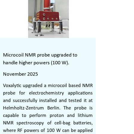
Microcoil NMR probe upgraded to
handle higher powers (100 W).
November 2025
Voxalytic upgraded a microcoil based NMR
probe for electrochemistry applications
and successfully installed and tested it at
Helmholtz-Zentrum Berlin. The probe is
capable to perform proton and lithium
NMR spectroscopy of cell-bag batteries,
where RF powers of 100 W can be applied