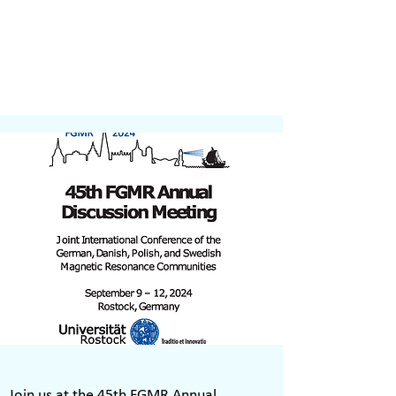
Join us at the 45th FGMR Annual