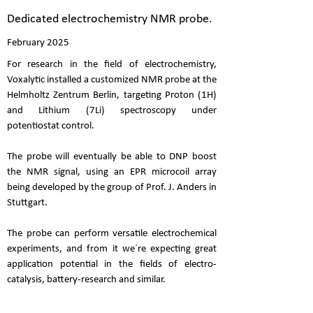
Dedicated electrochemistry NMR probe.
February 2025
For research in the field of electrochemistry,
Voxalytic installed a customized NMR probe at the
Helmholtz Zentrum Berlin, targeting Proton (1H)
and Lithium (7Li) spectroscopy under
potentiostat control.
The probe will eventually be able to DNP boost
the NMR signal, using an EPR microcoil array
being developed by the group of Prof. J. Anders in
Stuttgart.
The probe can perform versatile electrochemical
experiments, and from it we´re expecting great
application potential in the fields of electro-
catalysis, battery-research and similar.