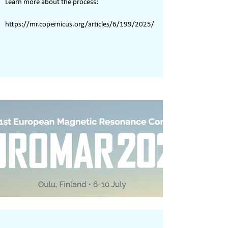
Learn more about the process:
https://mr.copernicus.org/articles/6/199/2025/