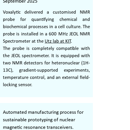
September 2025
Voxalytic delivered a customised NMR
probe for quantifying chemical and
biochemical processes in a cell culture. The
probe is installed in a 600 MHz JEOL NMR
Spectrometer at the
Utz lab at KIT
.
The probe is completely compatible with
the JEOL spectrometer. It is equipped with
two NMR detectors for heteronuclear (1H-
13C), gradient-supported experiments,
temperature control, and an external field-
locking sensor.
Automated manufacturing process for
sustainable prototyping of nuclear
magnetic resonance transceivers.