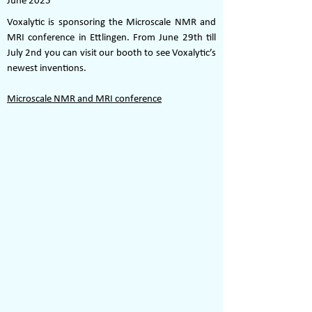
June 2025
Voxalytic is sponsoring the Microscale NMR and
MRI conference in Ettlingen. From June 29th till
July 2nd you can visit our booth to see Voxalytic’s
newest inventions.
Microscale NMR and MRI conference