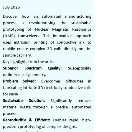
July 2025
Discover how an automated manufacturing
process is revolutionising the sustainable
prototyping of Nuclear Magnetic Resonance
(NMR) transceivers. This innovative approach
uses extrusion printing of conductive ink to
rapidly create complex 3D coils directly on the
sample capillary.
Key highlights from the article:
Superior Spectrum Quality:
Susceptibility
optimized coil geometry.
Problem Solved:
Overcomes difficulties in
fabricating intricate 3D electrically conductive coils
for NMR.
Sustainable Solution:
Significantly reduces
material waste through a precise, automated
process.
Reproducible & Efficient:
Enables rapid, high-
precision prototyping of complex designs.