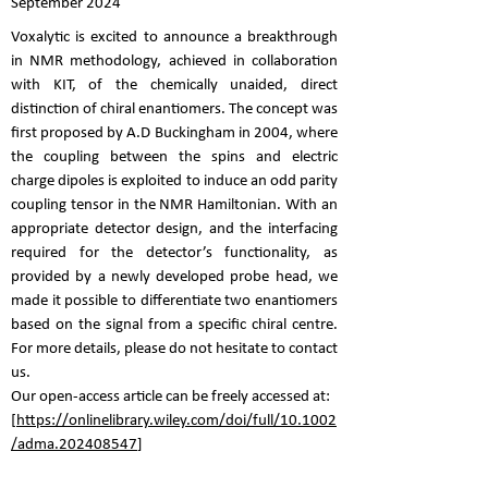
September 2024
Voxalytic is excited to announce a breakthrough
in NMR methodology, achieved in collaboration
with KIT, of the chemically unaided, direct
distinction of chiral enantiomers. The concept was
first proposed by A.D Buckingham in 2004, where
the coupling between the spins and electric
charge dipoles is exploited to induce an odd parity
coupling tensor in the NMR Hamiltonian. With an
appropriate detector design, and the interfacing
required for the detector’s functionality, as
provided by a newly developed probe head, we
made it possible to differentiate two enantiomers
based on the signal from a specific chiral centre.
For more details, please do not hesitate to contact
us.
Our open-access article can be freely accessed at:
[
https://onlinelibrary.wiley.com/doi/full/10.1002
/adma.202408547
]