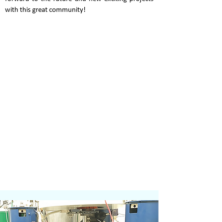
with this great community!