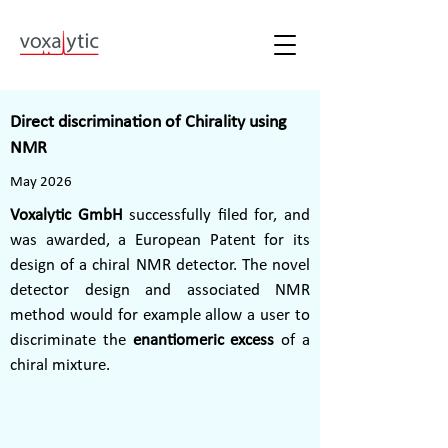
Direct discrimination of Chirality using
NMR
May 2026
Voxalytic GmbH
successfully filed for, and
was awarded, a European Patent for its
design of a chiral NMR detector. The novel
detector design and associated NMR
method would for example allow a user to
discriminate the
enantiomeric excess
of a
chiral mixture.