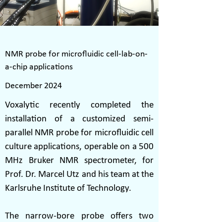
NMR probe for microfluidic cell-lab-on-
a-chip applications
December 2024
Voxalytic recently completed the
installation of a customized semi-
parallel NMR probe for microfluidic cell
culture applications, operable on a 500
MHz Bruker NMR spectrometer, for
Prof. Dr. Marcel Utz and his team at the
Karlsruhe Institute of Technology.
The narrow-bore probe offers two