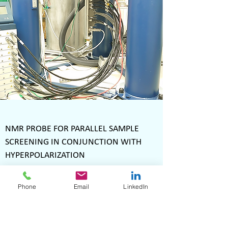
NMR PROBE FOR PARALLEL SAMPLE
SCREENING IN CONJUNCTION WITH
HYPERPOLARIZATION
April 2024
Phone
Email
LinkedIn
Aiming at the parallel screening of hyperpolarized
samples using dynamic nuclear polarization
(DNP), Voxalytic installed an NMR probe in a
laboratory at the Institute for Biological Interfaces