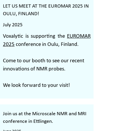
LET US MEET AT THE EUROMAR 2025 IN
OULU, FINLAND!
July 2025
Voxalytic is supporting the
EUROMAR
2025
conference in Oulu, Finland.
Come to our booth to see our recent
innovations of NMR probes.
We look forward to your visit!
Join us at the Microscale NMR and MRI
conference in Ettlingen.