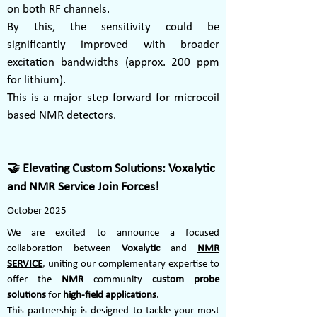
on both RF channels.
By this, the sensitivity could be
significantly improved with broader
excitation bandwidths (approx. 200 ppm
for lithium).
This is a major step forward for microcoil
based NMR detectors.
🤝 Elevating Custom Solutions: Voxalytic
and NMR Service Join Forces!
October 2025
We are excited to announce a focused
collaboration between
Voxalytic
and
NMR
SERVICE
, uniting our complementary expertise to
offer the
NMR
community
custom probe
solutions
for
high-field applications
.
This partnership is designed to tackle your most