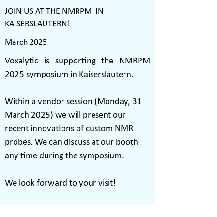
JOIN US AT THE NMRPM IN
KAISERSLAUTERN!
March 2025
Voxalytic is supporting the NMRPM
2025 symposium in Kaiserslautern.
Within a vendor session (Monday, 31
March 2025) we will present our
recent innovations of custom NMR
probes. We can discuss at our booth
any time during the symposium.
We look forward to your visit!