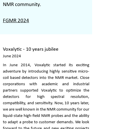
NMR community.
FGMR 2024
Voxalytic - 10 years jubilee
June 2024
In June 2014, Voxalytic started its exciting
adventure by introducing highly sensitive micro-
coil based detectors into the NMR market. Close
corporations with academic and industrial
partners supported Voxalytic to optimize the
detectors for high spectral resolution,
compatibility, and sensitivity. Now, 10 years later,
we are well known in the NMR community for our
liquid-state high-field NMR probes and the ability
to adapt a probe to customer demands. We look
forward to the future and new exciting projects